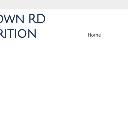
own
RD
rition
Home