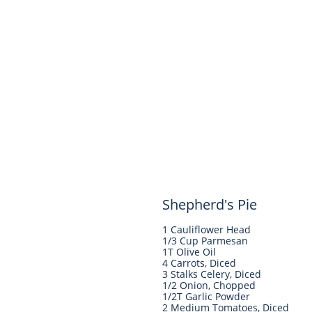
Shepherd's Pie
1 Cauliflower Head
1/3 Cup Parmesan
1T Olive Oil
4 Carrots, Diced
3 Stalks Celery, Diced
1/2 Onion, Chopped
1/2T Garlic Powder
2 Medium Tomatoes, Diced