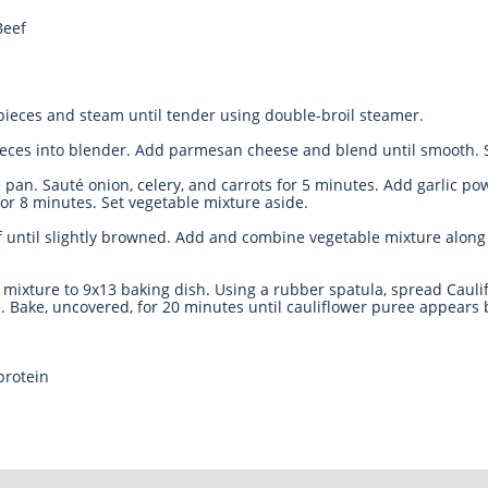
Beef
 pieces and steam until tender using double-broil steamer.
ieces into blender. Add parmesan cheese and blend until smooth. S
é pan. Sauté onion, celery, and carrots for 5 minutes. Add garlic p
or 8 minutes. Set vegetable mixture aside.
f until slightly browned. Add and combine vegetable mixture along
mixture to 9x13 baking dish. Using a rubber spatula, spread Cauli
. Bake, uncovered, for 20 minutes until cauliflower puree appears
protein