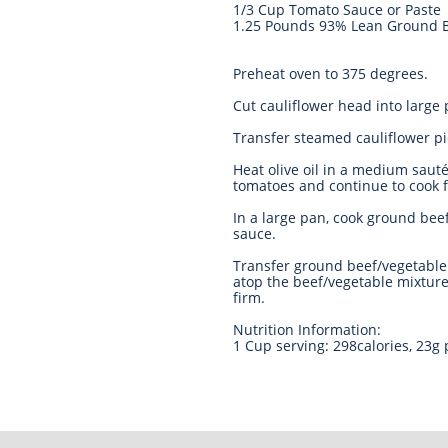
1/3 Cup Tomato Sauce or Paste
1.25 Pounds 93% Lean Ground 
Preheat oven to 375 degrees.
Cut cauliflower head into large
Transfer steamed cauliflower p
Heat olive oil in a medium saut
tomatoes and continue to cook f
In a large pan, cook ground bee
sauce.
Transfer ground beef/vegetable 
atop the beef/vegetable mixture
firm.
Nutrition Information:
1 Cup serving: 298calories, 23g 