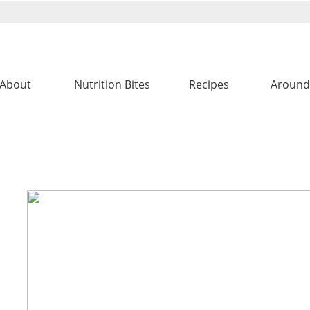
About
Nutrition Bites
Recipes
Around