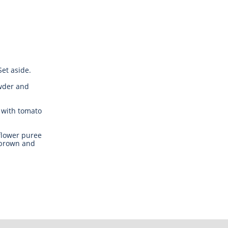
et aside.
owder and
 with tomato
flower puree
 brown and